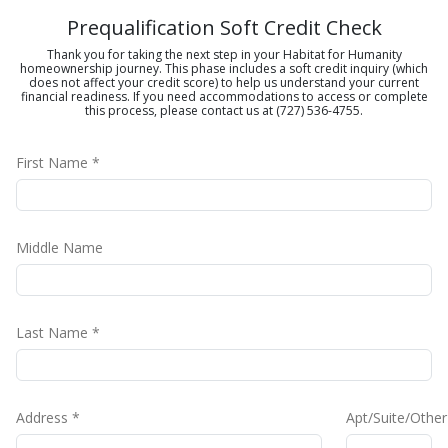
Prequalification Soft Credit Check
Thank you for taking the next step in your Habitat for Humanity
homeownership journey. This phase includes a soft credit inquiry (which
does not affect your credit score) to help us understand your current
financial readiness. If you need accommodations to access or complete
this process, please contact us at (727) 536-4755.
First Name *
Middle Name
Last Name *
Address *
Apt/Suite/Other