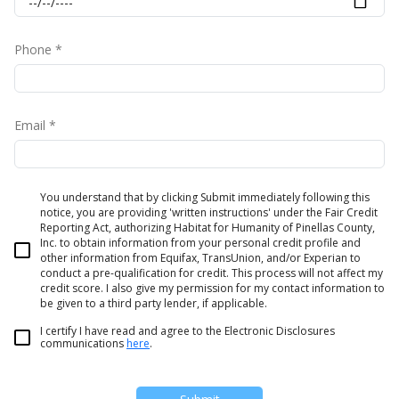
Phone *
Email *
You understand that by clicking Submit immediately following this
notice, you are providing 'written instructions' under the Fair Credit
Reporting Act, authorizing Habitat for Humanity of Pinellas County,
Inc. to obtain information from your personal credit profile and
other information from Equifax, TransUnion, and/or Experian to
conduct a pre-qualification for credit. This process will not affect my
credit score. I also give my permission for my contact information to
be given to a third party lender, if applicable.
I certify I have read and agree to the Electronic Disclosures
communications
here
.