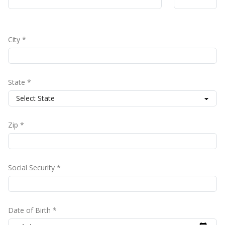
City *
State *
Zip *
Social Security *
Date of Birth *